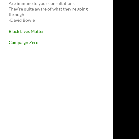
Are immune to your consultations
They're quite aware of what they're going
through
-David Bowie
Black Lives Matter
Campaign Zero