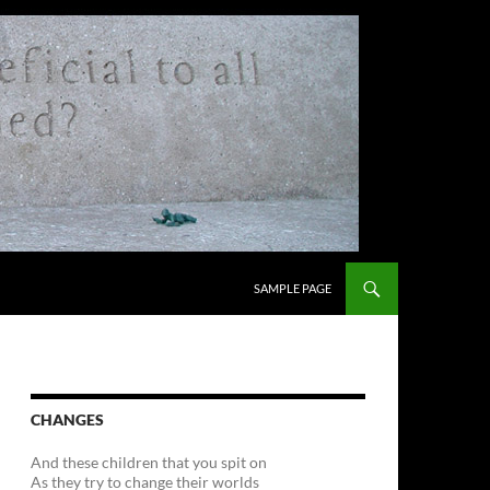
SKIP TO CONTENT
SAMPLE PAGE
CHANGES
And these children that you spit on
As they try to change their worlds