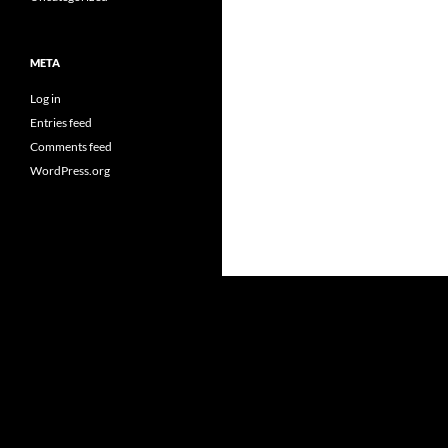
META
Log in
Entries feed
Comments feed
WordPress.org