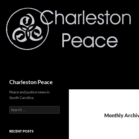
Search
Charleston Peace
Peace and justice news in
South Carolina
Search
for:
Monthly Archi
RECENT POSTS