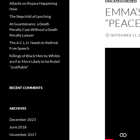
UNCATEGORIZED
Attacks on Rojava Happening
EMMA’
Now
The Stepchild of Lynching
“PEAC
At Guantánamo, a Death
Penalty Case Without a Death
Penalty Lawyer
SEPTEMBER 11, 
The A.C.L.U. Needs to Rethink
Free Speech
Killings of Black Men by Whites
are Far More Likely to be Ruled
“Justifiable”
RECENT COMMENTS
ARCHIVES
December 2023
June 2018
November 2017