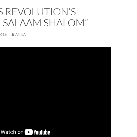
S REVOLUTION’S
E SALAAM SHALOM”
2016
ANNA