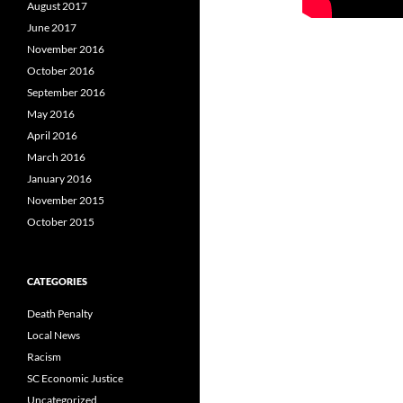
August 2017
June 2017
November 2016
October 2016
September 2016
May 2016
April 2016
March 2016
January 2016
November 2015
October 2015
CATEGORIES
Death Penalty
Local News
Racism
SC Economic Justice
Uncategorized