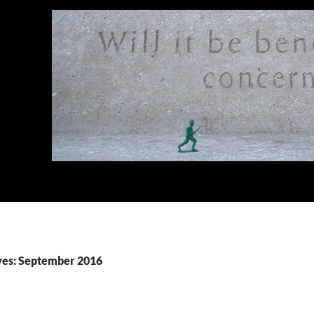
ves: September 2016