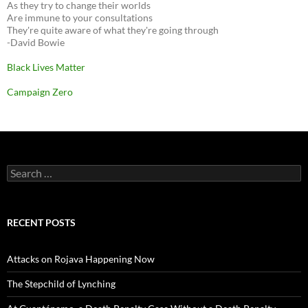
As they try to change their worlds
Are immune to your consultations
They're quite aware of what they're going through
-David Bowie
Black Lives Matter
Campaign Zero
Search
for:
RECENT POSTS
Attacks on Rojava Happening Now
The Stepchild of Lynching