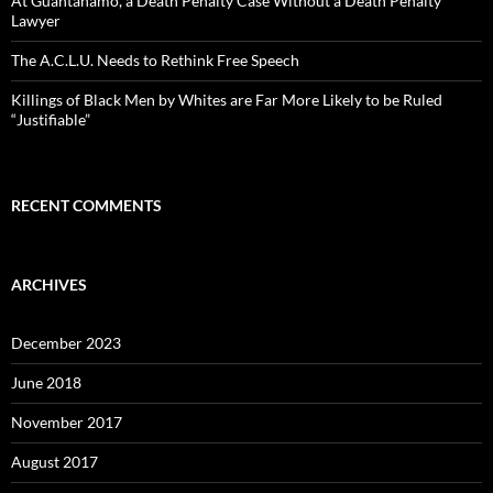
At Guantánamo, a Death Penalty Case Without a Death Penalty
Lawyer
The A.C.L.U. Needs to Rethink Free Speech
Killings of Black Men by Whites are Far More Likely to be Ruled
“Justifiable”
RECENT COMMENTS
ARCHIVES
December 2023
June 2018
November 2017
August 2017