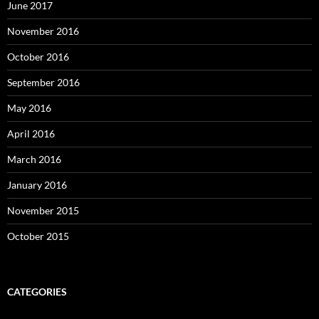
June 2017
November 2016
October 2016
September 2016
May 2016
April 2016
March 2016
January 2016
November 2015
October 2015
CATEGORIES