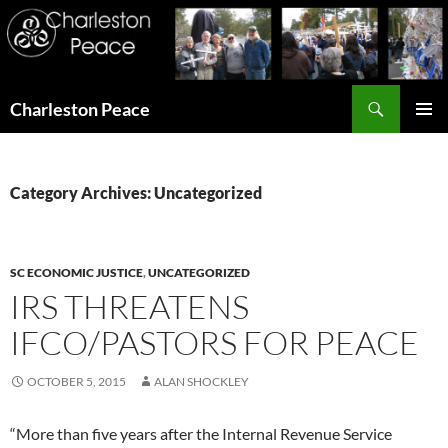
Search
Charleston Peace
SKIP
PRIMAR
TO
MENU
CONTENT
Category Archives: Uncategorized
SC ECONOMIC JUSTICE
,
UNCATEGORIZED
IRS THREATENS
IFCO/PASTORS FOR PEACE
OCTOBER 5, 2015
ALAN SHOCKLEY
“More than five years after the Internal Revenue Service