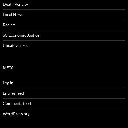
Death Penalty
Local News
Racism
SC Economic Justice
Uncategorized
META
Log in
Entries feed
Comments feed
WordPress.org