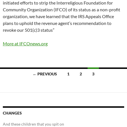
initiated efforts to strip the Interreligious Foundation for
Community Organization (IFCO) of its status as a non-profit
organization, we have learned that the IRS Appeals Office
plans to uphold the revenue agent’s recommendation to
revoke our 501(c)3 status”
More at IFCOnews.org
Posts
← PREVIOUS
1
2
3
navigation
CHANGES
And these children that you spit on