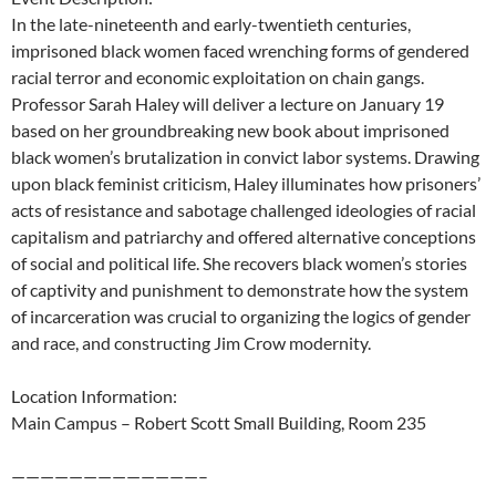
In the late-nineteenth and early-twentieth centuries,
imprisoned black women faced wrenching forms of gendered
racial terror and economic exploitation on chain gangs.
Professor Sarah Haley will deliver a lecture on January 19
based on her groundbreaking new book about imprisoned
black women’s brutalization in convict labor systems.
Drawing
upon black feminist criticism, Haley illuminates how prisoners’
acts of resistance and sabotage challenged ideologies of racial
capitalism and patriarchy and offered alternative conceptions
of social and political life. She recovers black women’s stories
of captivity and punishment to demonstrate how the system
of incarceration was crucial to organizing the logics of gender
and race, and constructing Jim Crow modernity.
Location Information:
Main Campus – Robert Scott Small Building, Room 235
—————————————–