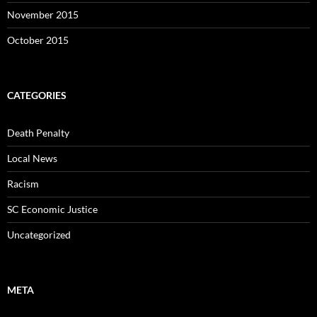
November 2015
October 2015
CATEGORIES
Death Penalty
Local News
Racism
SC Economic Justice
Uncategorized
META