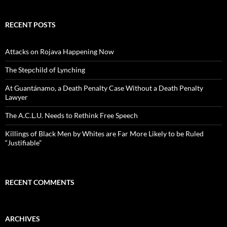
RECENT POSTS
Attacks on Rojava Happening Now
The Stepchild of Lynching
At Guantánamo, a Death Penalty Case Without a Death Penalty
Lawyer
The A.C.L.U. Needs to Rethink Free Speech
Killings of Black Men by Whites are Far More Likely to be Ruled
“Justifiable”
RECENT COMMENTS
ARCHIVES