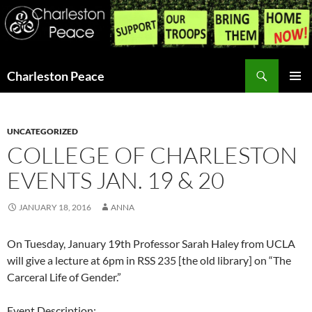
Search
Charleston Peace
SKIP
PRIMAR
TO
MENU
CONTENT
UNCATEGORIZED
COLLEGE OF CHARLESTON
EVENTS JAN. 19 & 20
JANUARY 18, 2016
ANNA
On Tuesday, January 19th Professor Sarah Haley from UCLA
will give a lecture at 6pm in RSS 235 [the old library] on “The
Carceral Life of Gender.”
Event Description: