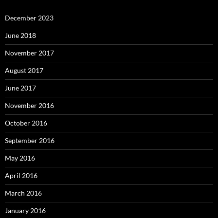
December 2023
June 2018
November 2017
August 2017
June 2017
November 2016
October 2016
September 2016
May 2016
April 2016
March 2016
January 2016