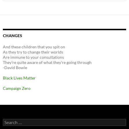
CHANGES
And these children that you spit on
As they try to change their worlds
Are immune to your consultations
They're quite aware of what they're going through
-David Bowie
Black Lives Matter
Campaign Zero
Search
for: