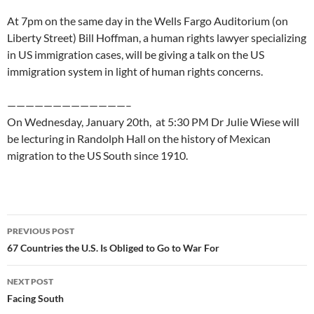
At 7pm on the same day in the Wells Fargo Auditorium (on
Liberty Street) Bill Hoffman, a human rights lawyer specializing
in US immigration cases, will be giving a talk on the US
immigration system in light of human rights concerns.
—————————————–
On Wednesday, January 20th, at 5:30 PM Dr Julie Wiese will
be lecturing in Randolph Hall on the history of Mexican
migration to the US South since 1910.
Post
PREVIOUS POST
navigation
67 Countries the U.S. Is Obliged to Go to War For
NEXT POST
Facing South